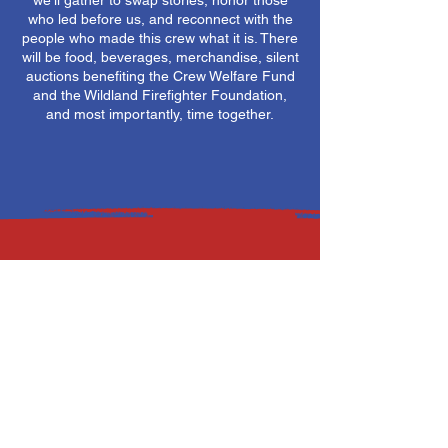
we'll gather to swap stories, honor those
who led before us, and reconnect with the
people who made this crew what it is. There
will be food, beverages, merchandise, silent
auctions benefiting the Crew Welfare Fund
and the Wildland Firefighter Foundation,
and most importantly, time together.
Saturday, April 25, 2026
1200 - 1600
Lewis and Clark Interpretative Center
4201 Giant Springs Rd
Great Falls, MT 59405