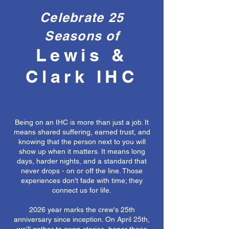
Celebrate 25
Seasons of
Lewis &
Clark IHC
Being on an IHC is more than just a job. It
means shared suffering, earned trust, and
knowing that the person next to you will
show up when it matters. It means long
days, harder nights, and a standard that
never drops - on or off the line. Those
experiences don't fade with time; they
connect us for life.
2026 year marks the crew's 25th
anniversary since inception. On April 25th,