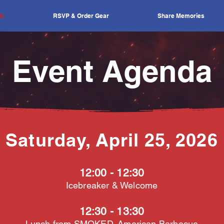
ls
RSVP & Order Gear
Share Memories
Event Agenda
Saturday, April 25, 2026
12:00 - 12:30
Icebreaker & Welcome
12:30 - 13:30
Lunch from
SMOKED. American Barbecue