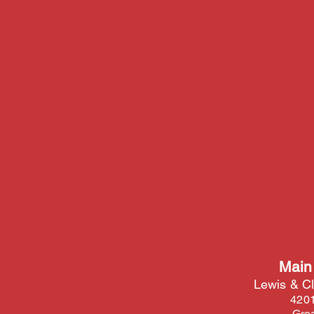
Main
Lewis & Cl
4201
Grea