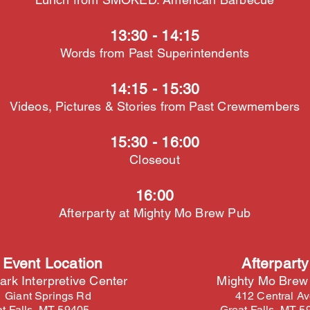
13:30 - 14:15
Words from Past Superintendents
14:15 - 15:30
Videos, Pictures & Stories from Past Crewmembers
15:30 - 16:00
Closeout
16:00
Afterparty at Mighty Mo Brew Pub
 Event Location
Afterparty
ark Interpretive Center
Mighty Mo Brew
 Giant Springs Rd
412 Central A
t Falls, MT 59405
Great Falls, MT 5