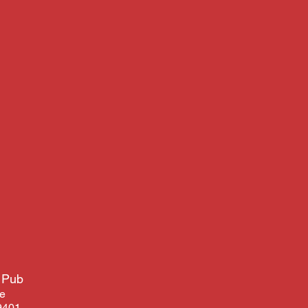
 Pub
ve
9401