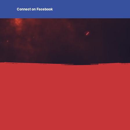
Connect on Facebook