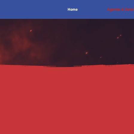
Home
Agenda & Detai